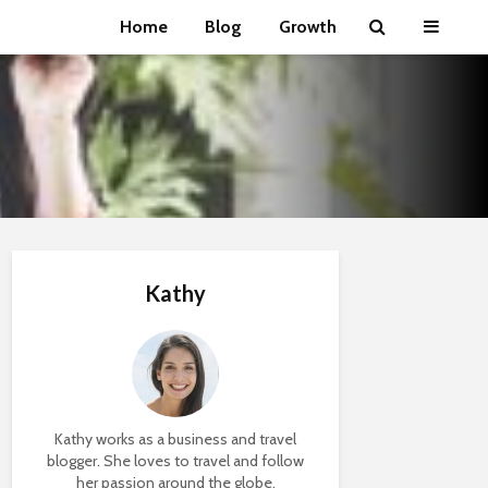
Home
Blog
Growth
Kathy
Kathy works as a business and travel
blogger. She loves to travel and follow
her passion around the globe.