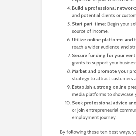
Build a professional network:
and potential clients or custom
Start part-time:
Begin your se
source of income.
Utilize online platforms and 
reach a wider audience and str
Secure funding for your vent
grants to support your busines
Market and promote your pro
strategy to attract customers
Establish a strong online pre
media platforms to showcase y
Seek professional advice an
or join entrepreneurial communi
employment journey.
By following these ten best ways, y