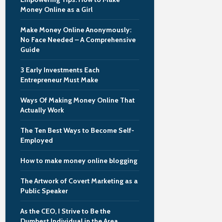
Money Online as a Girl
Make Money Online Anonymously:
No Face Needed – A Comprehensive
Guide
3 Early Investments Each
Entrepreneur Must Make
Ways Of Making Money Online That
Actually Work
The Ten Best Ways to Become Self-
Employed
How to make money online blogging
The Artwork of Covert Marketing as a
Public Speaker
As the CEO, I Strive to Be the
Dumbest Individual in the Area