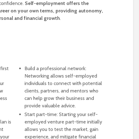
 confidence.
Self-employment offers the
 career on your own terms, providing autonomy,
ersonal and financial growth
.
first
Build a professional network:
Networking allows self-employed
ur
individuals to connect with potential
ow
clients, partners, and mentors who
ness
can help grow their business and
provide valuable advice.
Start part-time: Starting your self-
lan is
employed venture part-time initially
nt
allows you to test the market, gain
 your
experience, and mitigate financial