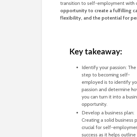
transition to self-employment with
opportunity to create a fulfilling
flexibility, and the potential for p
Key takeaway:
Identify your passion: The 
step to becoming self-
employed is to identify yo
passion and determine h
you can turn it into a busi
opportunity.
Develop a business plan:
Creating a solid business p
crucial for self-employme
success as it helps outline