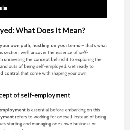
yed: What Does It Mean?
your own path, hustling on your terms
– that’s what
this section, we’ll uncover the essence of
self-
om unraveling the concept behind it to exploring the
ins and outs of being self-employed. Get ready to
nd control
that come with shaping your own
ncept of self-employment
-employment
is essential before embarking on this
oyment
refers to working for oneself instead of being
ves starting and managing one’s own business or