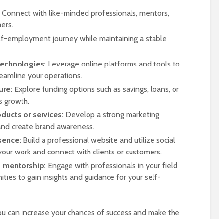
Connect with like-minded professionals, mentors,
ers.
lf-employment journey while maintaining a stable
technologies:
Leverage online platforms and tools to
eamline your operations.
ure:
Explore funding options such as savings, loans, or
s growth.
ducts or services:
Develop a strong marketing
 and create brand awareness.
sence:
Build a professional website and utilize social
our work and connect with clients or customers.
d mentorship:
Engage with professionals in your field
ties to gain insights and guidance for your self-
ou can increase your chances of success and make the