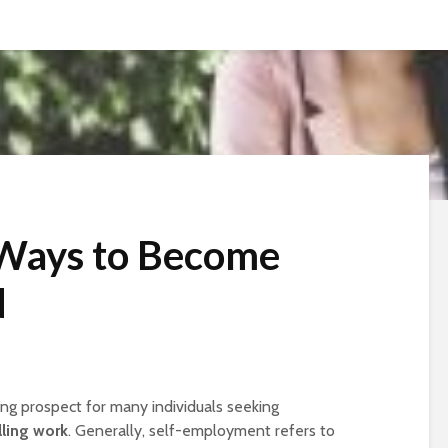
 Ways to Become
d
ng prospect for many individuals seeking
lling work
. Generally, self-employment refers to