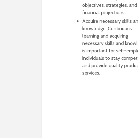
objectives, strategies, and
financial projections.
Acquire necessary skills a
knowledge: Continuous
learning and acquiring
necessary skills and know
is important for self-emp
individuals to stay compet
and provide quality produc
services.