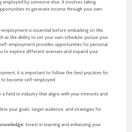
ng employed by someone else. It involves taking
 opportunities to generate income through your own
-employment is essential before embarking on this
uch as the ability to set your own schedule, pursue your
 Self-employment provides opportunities for personal
ou to explore different avenues and expand your
yment, it is important to follow the
best practices for
to become self-employed:
a field or industry that aligns with your interests and
ine your goals, target audience, and strategies for
 knowledge:
Invest in learning and enhancing your