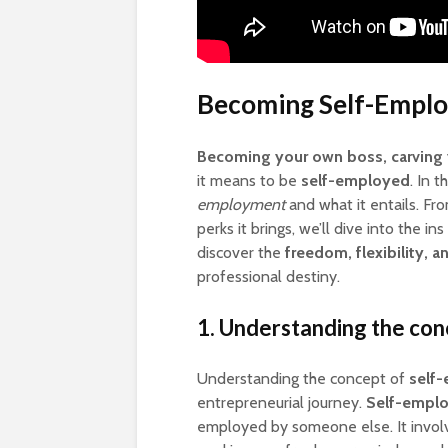
Becoming Self-Emplo
Becoming your own boss, carving 
it means to be
self-employed
. In 
employment
and what it entails. Fr
perks it brings, we’ll dive into the 
discover the
freedom, flexibility, a
professional destiny.
1. Understanding the co
Understanding the concept of
self
entrepreneurial journey.
Self-empl
employed by someone else. It invol