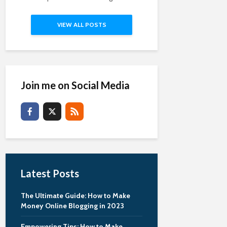
VIEW ALL POSTS
Join me on Social Media
Latest Posts
The Ultimate Guide: How to Make
Money Online Blogging in 2023
Empowering Tips: How to Make