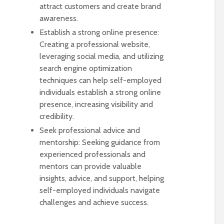
attract customers and create brand
awareness.
Establish a strong online presence:
Creating a professional website,
leveraging social media, and utilizing
search engine optimization
techniques can help self-employed
individuals establish a strong online
presence, increasing visibility and
credibility.
Seek professional advice and
mentorship: Seeking guidance from
experienced professionals and
mentors can provide valuable
insights, advice, and support, helping
self-employed individuals navigate
challenges and achieve success.