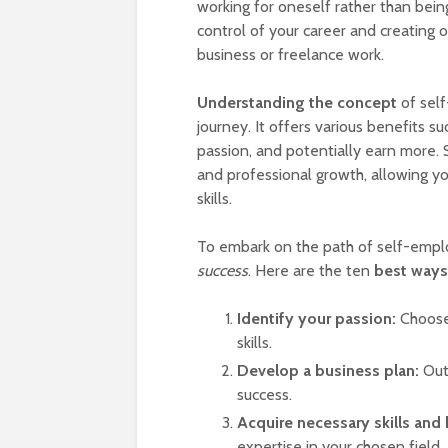
working for oneself rather than bei
control of your career and creating
business or freelance work.
Understanding the concept
of self
journey. It offers various benefits s
passion, and potentially earn more.
and professional growth, allowing y
skills.
To embark on the path of self-emplo
success
. Here are the ten
best ways
Identify your passion:
Choose 
skills.
Develop a business plan:
Outl
success.
Acquire necessary skills and
expertise in your chosen field.