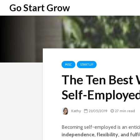
Go Start Grow
MISC
STARTUP
The Ten Best
Self-Employe
Kathy
21/05/2019
27 min read
Becoming self-employed is an entici
independence, flexibility, and fulfi