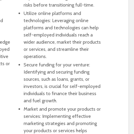
risks before transitioning full-time.
Utilize online platforms and
nd
technologies: Leveraging online
platforms and technologies can help
self-employed individuals reach a
ledge
wider audience, market their products
loyed
or services, and streamline their
itive
operations.
ts or
Secure funding for your venture:
Identifying and securing funding
sources, such as loans, grants, or
investors, is crucial for self-employed
individuals to finance their business
and fuel growth.
Market and promote your products or
services: Implementing effective
marketing strategies and promoting
your products or services helps